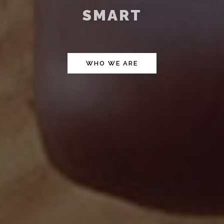
FAST
WHO WE ARE